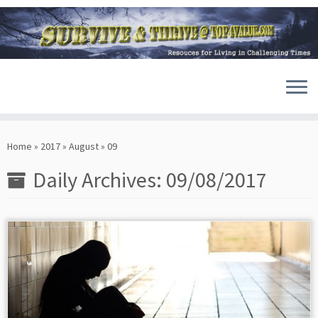
Skip
to
Home
»
2017
»
August
»
09
content
Daily Archives:
09/08/2017