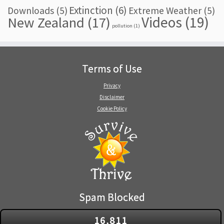
Extinction
(6)
Downloads
(5)
Extreme Weather
(5)
Videos
(19)
New Zealand
(17)
pollution
(1)
Terms of Use
Privacy
Disclaimer
Cookie Policy
Spam Blocked
16,811