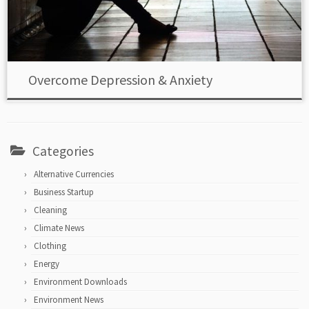
Overcome Depression & Anxiety
Categories
Alternative Currencies
Business Startup
Cleaning
Climate News
Clothing
Energy
Environment Downloads
Environment News