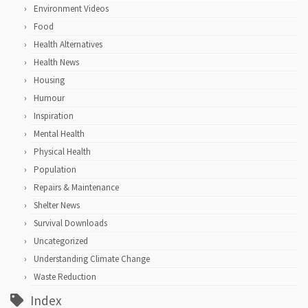
Environment Videos
Food
Health Alternatives
Health News
Housing
Humour
Inspiration
Mental Health
Physical Health
Population
Repairs & Maintenance
Shelter News
Survival Downloads
Uncategorized
Understanding Climate Change
Waste Reduction
Index