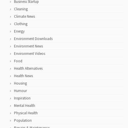
Business Startup
Cleaning
Climate News
Clothing
Energy
Environment Downloads
Environment News
Environment Videos
Food
Health Alternatives
Health News
Housing
Humour
Inspiration
Mental Health
Physical Health
Population
Repairs & Maintenance