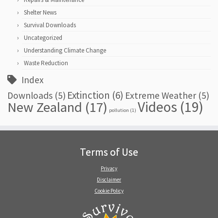
Shelter News
Survival Downloads
Uncategorized
Understanding Climate Change
Waste Reduction
Index
Extinction
(6)
Downloads
(5)
Extreme Weather
(5)
Videos
(19)
New Zealand
(17)
pollution
(1)
Terms of Use
Privacy
Disclaimer
Cookie Policy