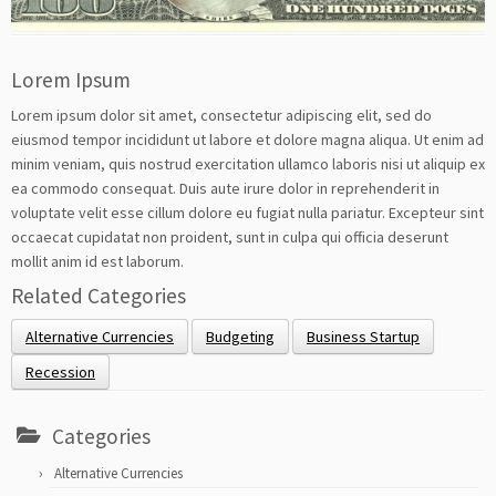
Lorem Ipsum
Lorem ipsum dolor sit amet, consectetur adipiscing elit, sed do
eiusmod tempor incididunt ut labore et dolore magna aliqua. Ut enim ad
minim veniam, quis nostrud exercitation ullamco laboris nisi ut aliquip ex
ea commodo consequat. Duis aute irure dolor in reprehenderit in
voluptate velit esse cillum dolore eu fugiat nulla pariatur. Excepteur sint
occaecat cupidatat non proident, sunt in culpa qui officia deserunt
mollit anim id est laborum.
Related Categories
Alternative Currencies
Budgeting
Business Startup
Recession
Categories
Alternative Currencies