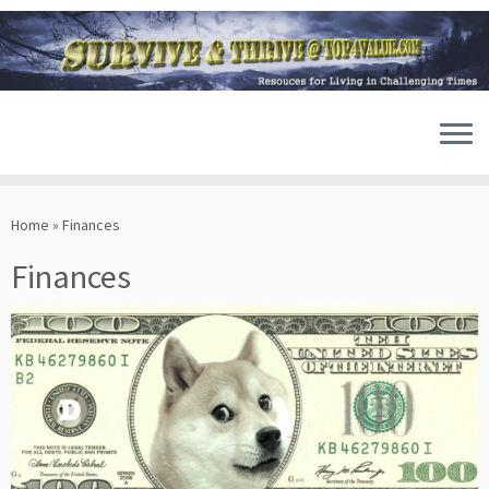
Skip
to
Home
»
Finances
content
Finances