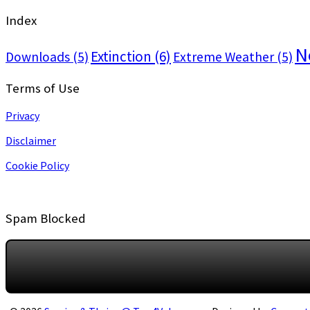
Index
N
Extinction
(6)
Downloads
(5)
Extreme Weather
(5)
Terms of Use
Privacy
Disclaimer
Cookie Policy
Spam Blocked