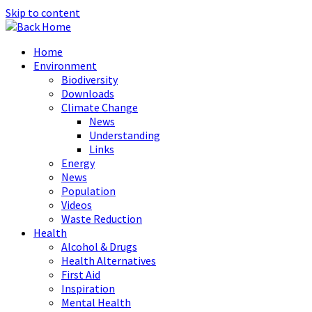
Skip to content
Home
Environment
Biodiversity
Downloads
Climate Change
News
Understanding
Links
Energy
News
Population
Videos
Waste Reduction
Health
Alcohol & Drugs
Health Alternatives
First Aid
Inspiration
Mental Health