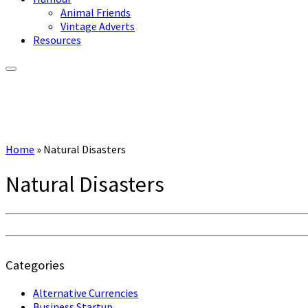
Animal Friends
Vintage Adverts
Resources
Home
»
Natural Disasters
Natural Disasters
Categories
Alternative Currencies
Business Startup