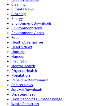
Cleaning
Climate News
Clothing
Energy
Environment Downloads
Environment News
Environment Videos
Food
Health Alternatives
Health News
Housing
Humour
Inspiration
Mental Health
Physical Health
Population
Repairs & Maintenance
Shelter News
Survival Downloads
Uncategorized
Understanding Climate Change
Waste Reduction