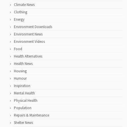
Climate News
Clothing
Energy
Environment Downloads
Environment News
Environment Videos
Food
Health Alternatives
Health News
Housing
Humour
Inspiration
Mental Health
Physical Health
Population
Repairs & Maintenance
Shelter News