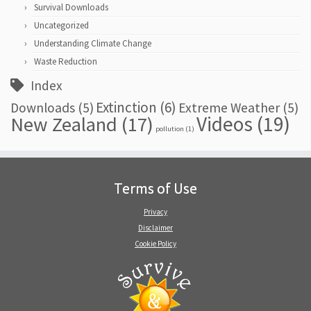
Survival Downloads
Uncategorized
Understanding Climate Change
Waste Reduction
Index
Extinction
(6)
Downloads
(5)
Extreme Weather
(5)
Videos
(19)
New Zealand
(17)
pollution
(1)
Terms of Use
Privacy
Disclaimer
Cookie Policy