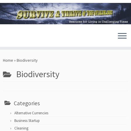
Skip
to
Home
»
Biodiversity
content
Biodiversity
Categories
Alternative Currencies
Business Startup
Cleaning