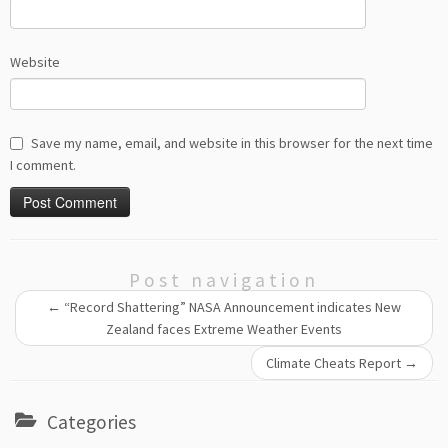
Website
Save my name, email, and website in this browser for the next time
I comment.
Post navigation
←
“Record Shattering” NASA Announcement indicates New
Zealand faces Extreme Weather Events
Climate Cheats Report
→
Categories