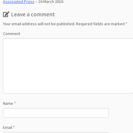
Associated Press
– 16 March 2016
Leave a comment
Your email address will not be published.
Required fields are marked
*
Comment
Name
*
Email
*