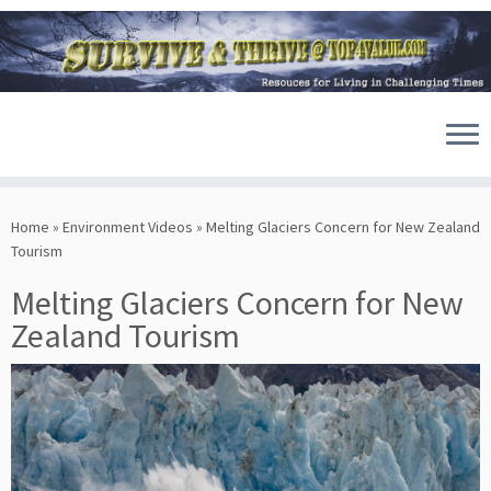
Skip
to
Home
»
Environment Videos
»
Melting Glaciers Concern for New Zealand
content
Tourism
Melting Glaciers Concern for New
Zealand Tourism