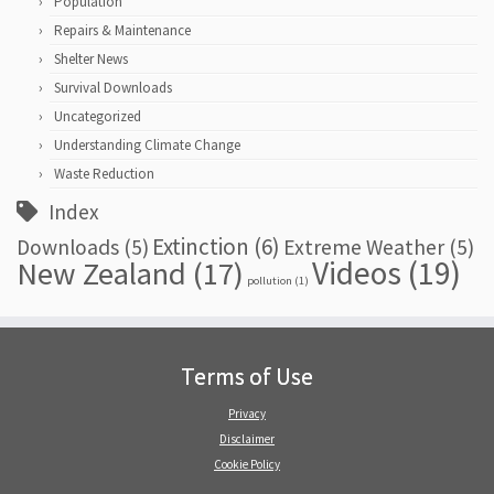
Population
Repairs & Maintenance
Shelter News
Survival Downloads
Uncategorized
Understanding Climate Change
Waste Reduction
Index
Extinction
(6)
Downloads
(5)
Extreme Weather
(5)
Videos
(19)
New Zealand
(17)
pollution
(1)
Terms of Use
Privacy
Disclaimer
Cookie Policy