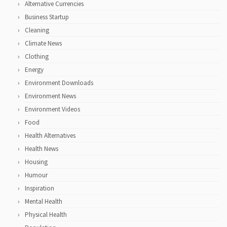
Alternative Currencies
Business Startup
Cleaning
Climate News
Clothing
Energy
Environment Downloads
Environment News
Environment Videos
Food
Health Alternatives
Health News
Housing
Humour
Inspiration
Mental Health
Physical Health