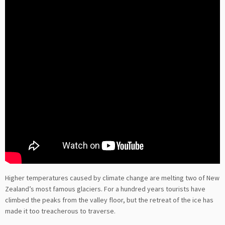
Higher temperatures caused by climate change are melting two of New
Zealand’s most famous glaciers. For a hundred years tourists have
climbed the peaks from the valley floor, but the retreat of the ice has
made it too treacherous to traverse.