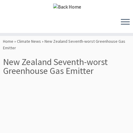
Skip
to
Home
»
Climate News
»
New Zealand Seventh-worst Greenhouse Gas
content
Emitter
New Zealand Seventh-worst
Greenhouse Gas Emitter