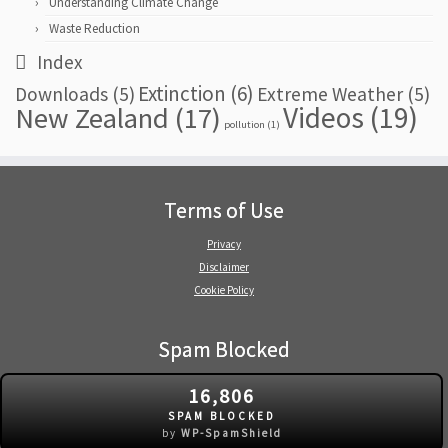
Understanding Climate Change
Waste Reduction
Index
Extinction
(6)
Downloads
(5)
Extreme Weather
(5)
Videos
(19)
New Zealand
(17)
pollution
(1)
Terms of Use
Privacy
Disclaimer
Cookie Policy
Spam Blocked
16,806
SPAM BLOCKED
by
WP-SpamShield