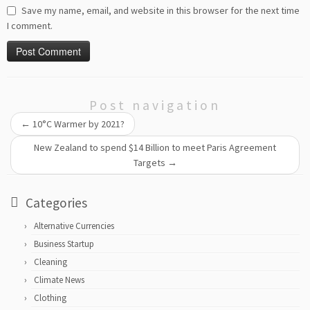
Save my name, email, and website in this browser for the next time
I comment.
Post navigation
←
10°C Warmer by 2021?
New Zealand to spend $14 Billion to meet Paris Agreement
Targets
→
Categories
Alternative Currencies
Business Startup
Cleaning
Climate News
Clothing