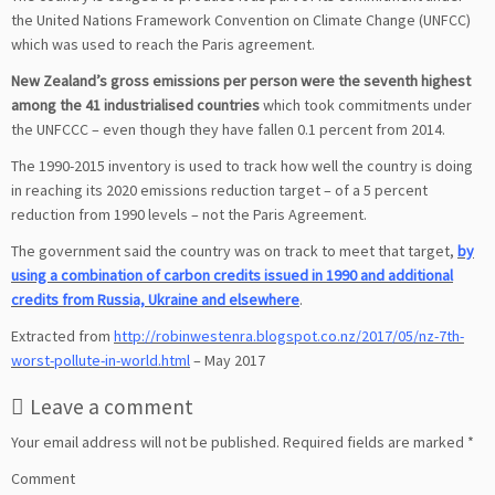
the United Nations Framework Convention on Climate Change (UNFCC)
which was used to reach the Paris agreement.
New Zealand’s gross emissions per person were the seventh highest
among the 41 industrialised countries
which took commitments under
the UNFCCC – even though they have fallen 0.1 percent from 2014.
The 1990-2015 inventory is used to track how well the country is doing
in reaching its 2020 emissions reduction target – of a 5 percent
reduction from 1990 levels – not the Paris Agreement.
The government said the country was on track to meet that target,
by
using a combination of carbon credits issued in 1990 and additional
credits from Russia, Ukraine and elsewhere
.
Extracted from
http://robinwestenra.blogspot.co.nz/2017/05/nz-7th-
worst-pollute-in-world.html
– May 2017
Leave a comment
Your email address will not be published.
Required fields are marked
*
Comment