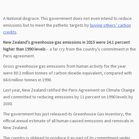
A National disgrace. This government does not even intend to reduce
emissions but to meet the pathetic targets by
buying others’ carbon
credits
.
New Zealand’s greenhouse gas emissions in 2015 were 24.1 percent
higher than 1990 levels
– a far cry from the country’s commitment in the
Paris agreement.
Gross greenhouse gas emissions from human activity for the year
were 80.2 million tonnes of carbon dioxide equivalent, compared with
64.6 million tonnes in 1990.
Last year, New Zealand ratified the Paris Agreement on Climate Change
and committed to reducing emissions by 11 percent on 1990 levels by
2030.
The government has just released its Greenhouse Gas Inventory, the
official annual estimate of all human-caused emissions and removals in
New Zealand.
The country is obliged to produce it as part of its commitment under