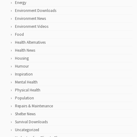
Energy
Environment Downloads
Environment News
Environment Videos
Food
Health Alternatives
Health News
Housing
Humour
Inspiration
Mental Health
Physical Health
Population
Repairs & Maintenance
Shelter News
Survival Downloads
Uncategorized