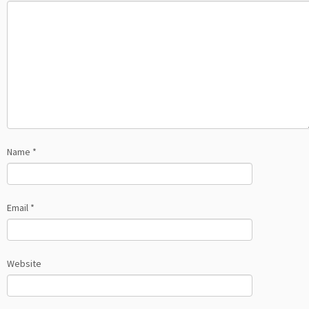
Name
*
Email
*
Website