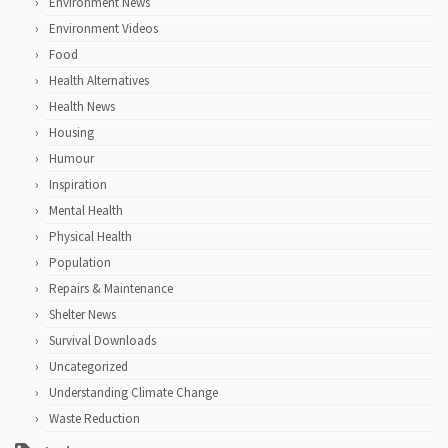
Environment News
Environment Videos
Food
Health Alternatives
Health News
Housing
Humour
Inspiration
Mental Health
Physical Health
Population
Repairs & Maintenance
Shelter News
Survival Downloads
Uncategorized
Understanding Climate Change
Waste Reduction