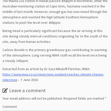
The Mauna Loa station in Hawaii passed 400ppm in November, while the
Australian monitoring station at Cape Grim, Tasmania reached it in the
middle of last month. However, enough gas has now mixed through the
atmosphere and reached the high latitude Southern Hemisphere
stations to push the level over 400ppm.
Baring Head is particularly significant because the air arriving at this
site during steady interval conditions originating far to the south of the
site, away from human activities.
Carbon dioxide is the primary greenhouse gas contributing to warming
of the atmosphere. Long-serving NIWA staff recall the level once being
a steady 345ppm.
Extracted from an article by Dr Sara Mikaloff-Fletcher, NIWA:
https://www.niwa.co.nz/news/new-zealand-reaches-climate-change-
milestone
– 7 June 2016
Leave a comment
Your email address will not be published.
Required fields are marked
*
Comment