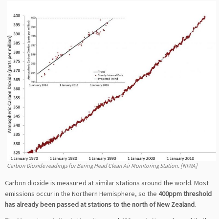
Carbon Dioxide readings for Baring Head Clean Air Monitoring Station. [NIWA]
Carbon dioxide is measured at similar stations around the world. Most
emissions occur in the Northern Hemisphere, so the
400ppm threshold
has already been passed at stations to the north of New Zealand
.