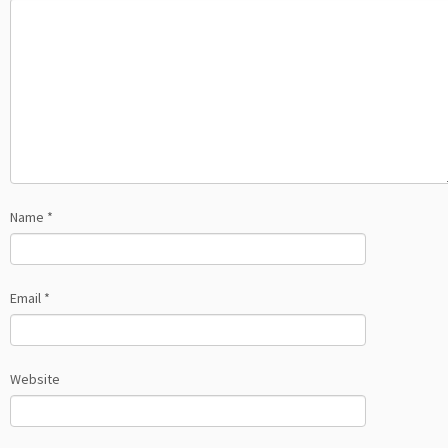
Name
*
Email
*
Website