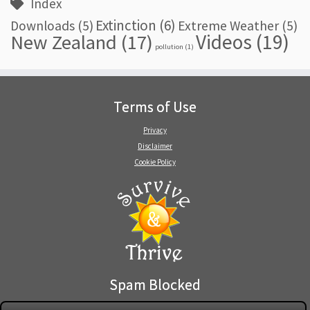
Index
Extinction
(6)
Downloads
(5)
Extreme Weather
(5)
Videos
(19)
New Zealand
(17)
pollution
(1)
Terms of Use
Privacy
Disclaimer
Cookie Policy
Spam Blocked