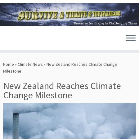
Skip
to
Home
»
Climate News
»
New Zealand Reaches Climate Change
content
Milestone
New Zealand Reaches Climate
Change Milestone