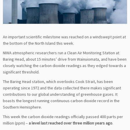
An important scientific milestone was reached on a windswept point at
the bottom of the North Island this week.
NIWA atmospheric researchers run a Clean Air Monitoring Station at
Baring Head, about 15 minutes’ drive from Wainuiomata, and have been
closely watching the carbon dioxide readings as they edged towards a
significant threshold.
The Baring Head station, which overlooks Cook Strait, has been
operating since 1972 and the data collected there makes significant
contributions to our global understanding of greenhouse gases. It
boasts the longest running continuous carbon dioxide record in the
Southern Hemisphere.
This week the carbon dioxide readings officially passed 400 parts per
million (ppm) –
a level last reached over three million years ago
.