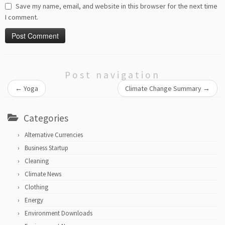
Save my name, email, and website in this browser for the next time
I comment.
Post navigation
←
Yoga
Climate Change Summary
→
Categories
Alternative Currencies
Business Startup
Cleaning
Climate News
Clothing
Energy
Environment Downloads